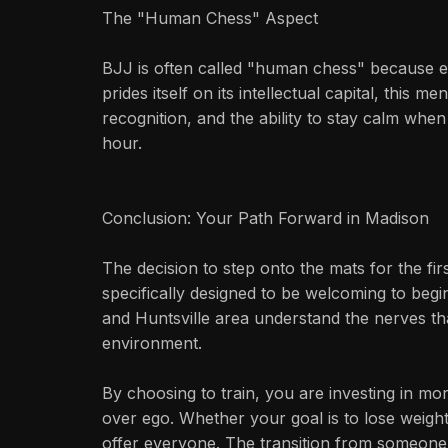
The "Human Chess" Aspect
BJJ is often called "human chess" because ev
prides itself on its intellectual capital, this
recognition, and the ability to stay calm whe
hour.
Conclusion: Your Path Forward in Madison
The decision to step onto the mats for the fi
specifically designed to be welcoming to begin
and Huntsville area understand the nerves th
environment.
By choosing to train, you are investing in mo
over ego. Whether your goal is to lose weight
offer everyone. The transition from someone