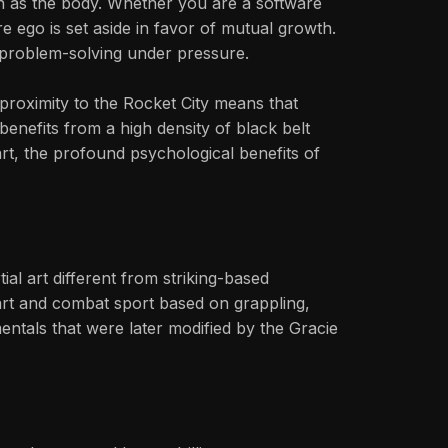
h as the body. Whether you are a software
e ego is set aside in favor of mutual growth.
r problem-solving under pressure.
e proximity to the Rocket City means that
benefits from a high density of black belt
 art, the profound psychological benefits of
al art different from striking-based
l art and combat sport based on grappling,
ntals that were later modified by the Gracie