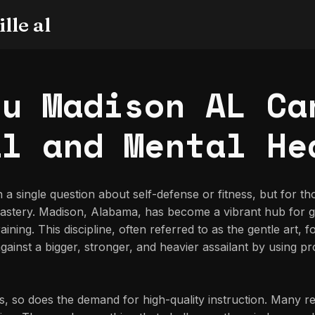
lle al
su Madison AL Ca
al and Mental He
th a single question about self-defense or fitness, but for 
 mastery. Madison, Alabama, has become a vibrant hub for g
aining. This discipline, often referred to as the gentle art,
inst a bigger, stronger, and heavier assailant by using pro
 so does the demand for high-quality instruction. Many res