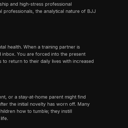
rship and high-stress professional
 professionals, the analytical nature of BJJ
ntal health. When a training partner is
 inbox. You are forced into the present
o return to their daily lives with increased
nt, or a stay-at-home parent might find
ter the initial novelty has worn off. Many
ildren how to tumble; they instill
ife.