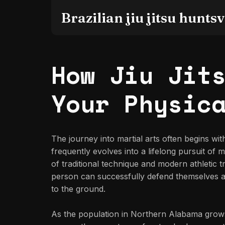
Brazilian jiu jitsu huntsvi
How Jiu Jit
Your Physic
The journey into martial arts often begins wi
frequently evolves into a lifelong pursuit of
of traditional technique and modern athletic tr
person can successfully defend themselves aga
to the ground.
As the population in Northern Alabama grows,