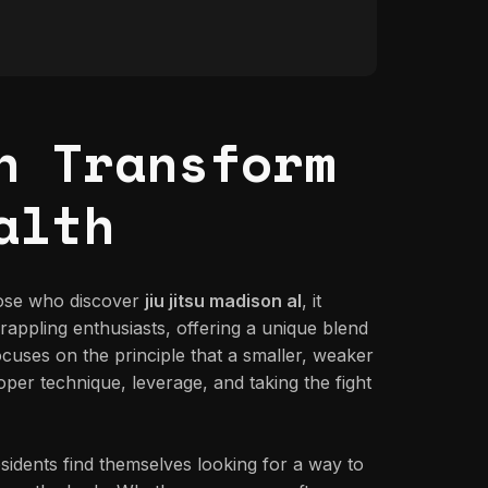
n Transform
alth
those who discover
jiu jitsu madison al
, it
rappling enthusiasts, offering a unique blend
 focuses on the principle that a smaller, weaker
per technique, leverage, and taking the fight
idents find themselves looking for a way to