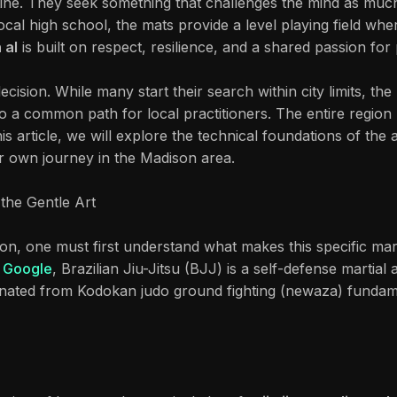
ne. They seek something that challenges the mind as muc
cal high school, the mats provide a level playing field wher
 al
is built on respect, resilience, and a shared passion fo
ecision. While many start their search within city limits, th
so a common path for local practitioners. The entire region 
his article, we will explore the technical foundations of the
r own journey in the Madison area.
the Gentle Art
on, one must first understand what makes this specific marti
o
Google
, Brazilian Jiu-Jitsu (BJJ) is a self-defense martia
iginated from Kodokan judo ground fighting (newaza) fundame