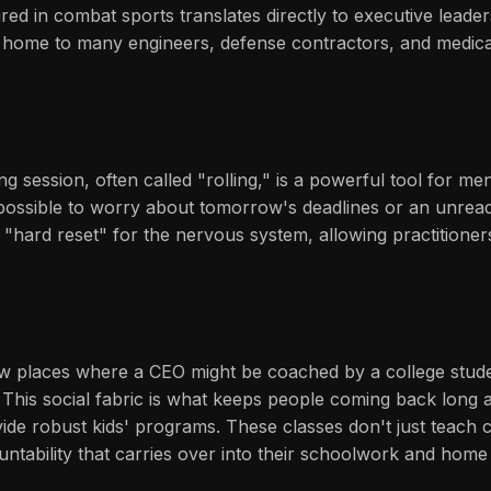
ired in combat sports translates directly to executive leade
s home to many engineers, defense contractors, and medical
g session, often called "rolling," is a powerful tool for me
mpossible to worry about tomorrow's deadlines or an unread
hard reset" for the nervous system, allowing practitioners t
 few places where a CEO might be coached by a college stude
 This social fabric is what keeps people coming back long af
ide robust kids' programs. These classes don't just teach ch
tability that carries over into their schoolwork and home l