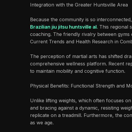
Integration with the Greater Huntsville Area
Because the community is so interconnected, 
Brazilian jiu jitsu huntsville al
. This regional
coaching. The friendly rivalry between gyms o
Current Trends and Health Research in Comb
The perception of martial arts has shifted dra
comprehensive wellness platform. Recent re
to maintain mobility and cognitive function.
Physical Benefits: Functional Strength and Mo
Unlike lifting weights, which often focuses on
and bracing against a dynamic, resisting weigh
replicate on a treadmill. Furthermore, the co
as we age.