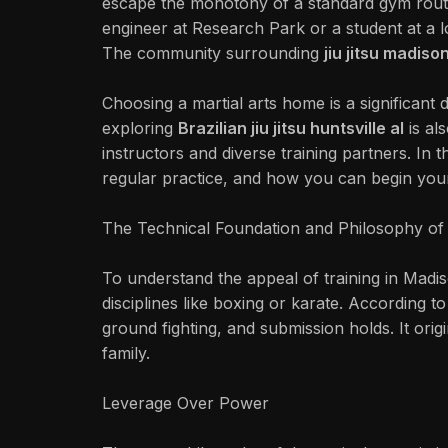
escape the monotony of a standard gym routi
engineer at Research Park or a student at a lo
The community surrounding
jiu jitsu madison
Choosing a martial arts home is a significant d
exploring
Brazilian jiu jitsu huntsville al
is al
instructors and diverse training partners. In t
regular practice, and how you can begin you
The Technical Foundation and Philosophy of 
To understand the appeal of training in Madis
disciplines like boxing or karate. According t
ground fighting, and submission holds. It or
family.
Leverage Over Power