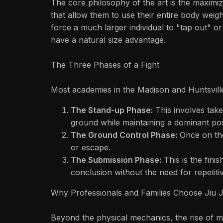
The core philosophy of the art is the maximiza
that allow them to use their entire body weigh
force a much larger individual to "tap out" or
have a natural size advantage.
The Three Phases of a Fight
Most academies in the Madison and Huntsville
The Stand-up Phase:
This involves take
ground while maintaining a dominant pos
The Ground Control Phase:
Once on the 
or escape.
The Submission Phase:
This is the finis
conclusion without the need for repetiti
Why Professionals and Families Choose Jiu 
Beyond the physical mechanics, the rise of ma