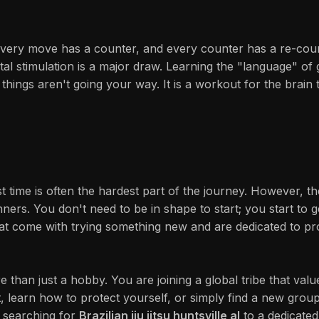
ery move has a counter, and every counter has a re-counte
 mental stimulation is a major draw. Learning the "language" 
n things aren't going your way. It is a workout for the brai
rst time is often the hardest part of the journey. However,
ners. You don't need to be in shape to start; you start to 
at come with trying something new and are dedicated to pr
re than just a hobby. You are joining a global tribe that v
, learn how to protect yourself, or simply find a new group
 searching for
Brazilian jiu jitsu huntsville al
to a dedicated 