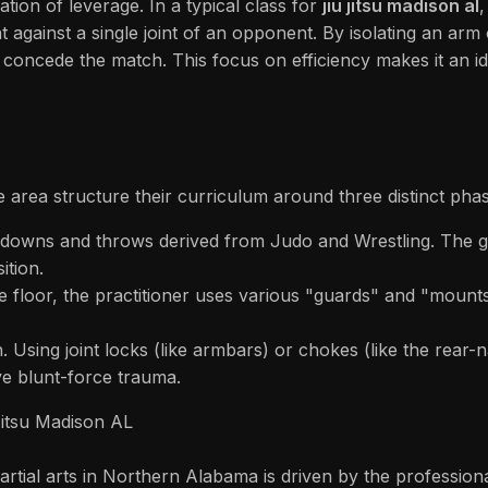
tion of leverage. In a typical class for
jiu jitsu madison al
,
t against a single joint of an opponent. By isolating an arm 
 concede the match. This focus on efficiency makes it an id
 area structure their curriculum around three distinct phas
downs and throws derived from Judo and Wrestling. The goa
ition.
floor, the practitioner uses various "guards" and "mounts" 
h. Using joint locks (like armbars) or chokes (like the rear-
ve blunt-force trauma.
Jitsu Madison AL
rtial arts in Northern Alabama is driven by the professional