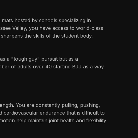
mats hosted by schools specializing in
essee Valley, you have access to world-class
sharpens the skills of the student body.
y as a "tough guy" pursuit but as a
umber of adults over 40 starting BJJ as a way
rength. You are constantly pulling, pushing,
 cardiovascular endurance that is difficult to
ion help maintain joint health and flexibility