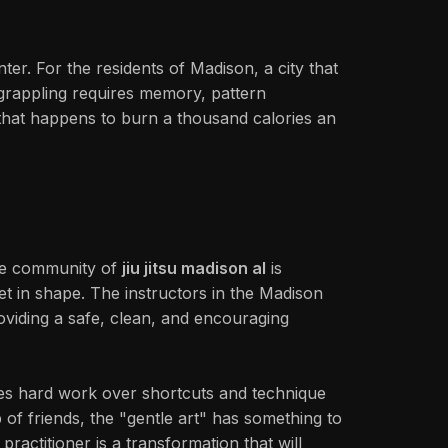
r. For the residents of Madison, a city that
of grappling requires memory, pattern
n that happens to burn a thousand calories an
 the community of
jiu jitsu madison al
is
get in shape. The instructors in the Madison
oviding a safe, clean, and encouraging
alues hard work over shortcuts and technique
 of friends, the "gentle art" has something to
practitioner is a transformation that will