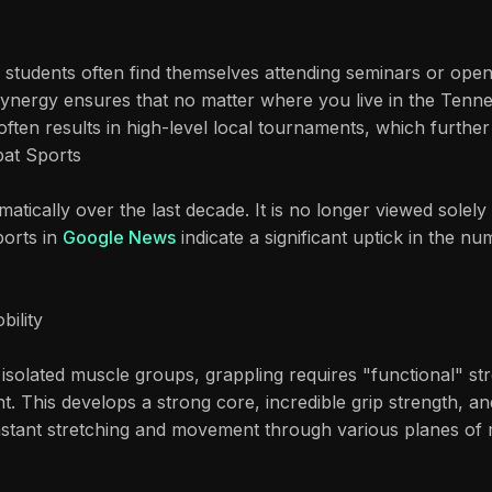
students often find themselves attending seminars or open 
 synergy ensures that no matter where you live in the Tenn
ften results in high-level local tournaments, which further 
at Sports
matically over the last decade. It is no longer viewed solel
ports in
Google News
indicate a significant uptick in the n
bility
 isolated muscle groups, grappling requires "functional" st
t. This develops a strong core, incredible grip strength, and
nstant stretching and movement through various planes of mot