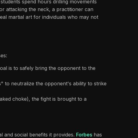
 students spend hours drilling movements
or attacking the neck, a practitioner can
eal martial art for individuals who may not
es:
l is to safely bring the opponent to the
to neutralize the opponent's ability to strike
naked choke), the fight is brought to a
 and social benefits it provides.
Forbes
has