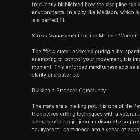
frequently highlighted how the discipline requ
environments. In a city like Madison, which i
is a perfect fit.
Stress Management for the Modern Worker
The "flow state" achieved during a live sparrin
attempting to control your movement, it is i
moment. This enforced mindfulness acts as a "
clarity and patience.
Building a Stronger Community
The mats are a melting pot. It is one of the
themselves drilling techniques with a veteran.
schools offering
jiu jitsu madison al
also prov
"bullyproof" confidence and a sense of accoun